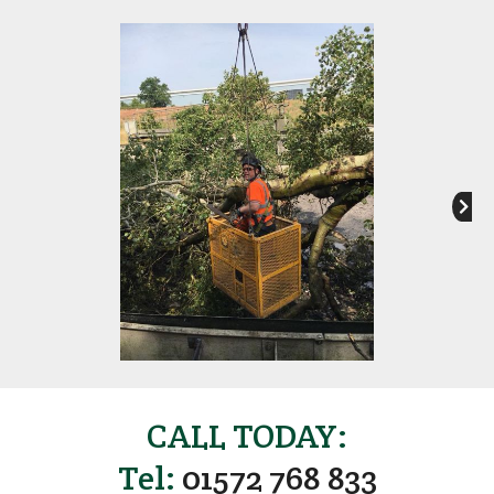
CALL TODAY:
Tel:
01572 768 833