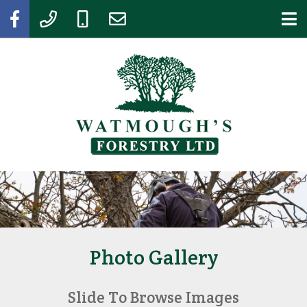
Photo Gallery
Slide To Browse Images