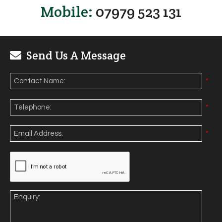
Mobile:
07979 523 131
Send Us A Message
*
*
*