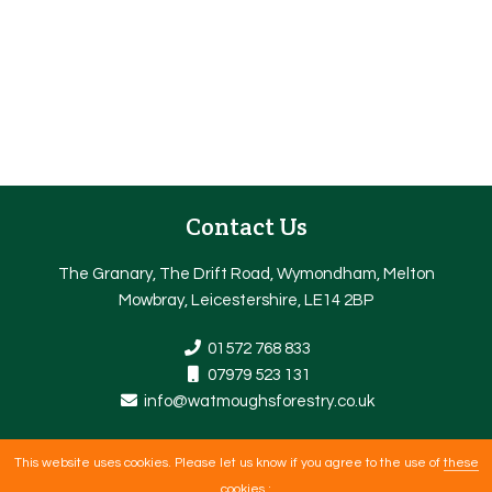
Contact Us
The Granary, The Drift Road, Wymondham, Melton
Mowbray, Leicestershire, LE14 2BP
01572 768 833
07979 523 131
info@watmoughsforestry.co.uk
This website uses cookies. Please let us know if you agree to the use of
these
Copyright © 2026 |
Web Design Nottingham
By getyouonline.co.uk |
cookies
: